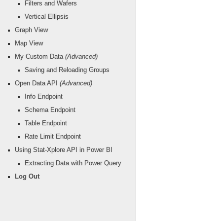
Filters and Wafers
Vertical Ellipsis
Graph View
Map View
My Custom Data
(Advanced)
Saving and Reloading Groups
Open Data API
(Advanced)
Info Endpoint
Schema Endpoint
Table Endpoint
Rate Limit Endpoint
Using Stat-Xplore API in Power BI
Extracting Data with Power Query
Log Out