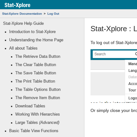
Stat-Xplore Documentation
Log Out
Stat-Xplore Help Guide
Stat-Xplore : 
Introduction to Stat-Xplore
Understanding the Home Page
To log out of Stat-Xplore
All about Tables
The Retrieve Data Button
The Clear Table Button
The Save Table Button
The Print Table Button
The Table Options Button
The Remove Item Button
Download Tables
Or simply close your br
Working With Hierarchies
Large Tables
(Advanced)
Basic Table View Functions